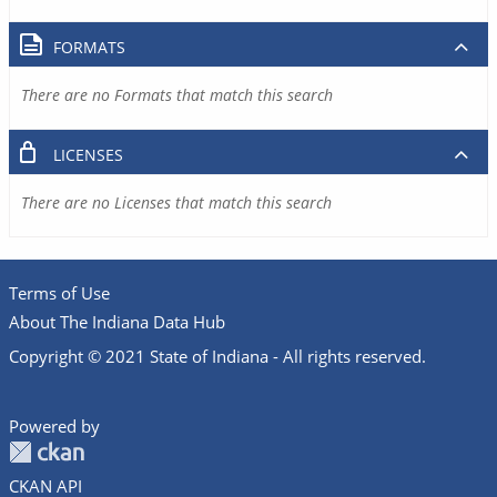
FORMATS
There are no Formats that match this search
LICENSES
There are no Licenses that match this search
Terms of Use
About The Indiana Data Hub
Copyright © 2021 State of Indiana - All rights reserved.
Powered by
CKAN API