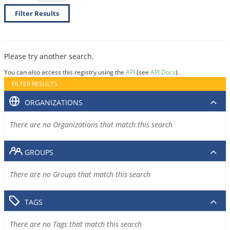
Filter Results
Please try another search.
You can also access this registry using the
API
(see
API Docs
).
FILTER RESULTS
ORGANIZATIONS
There are no Organizations that match this search
GROUPS
There are no Groups that match this search
TAGS
There are no Tags that match this search