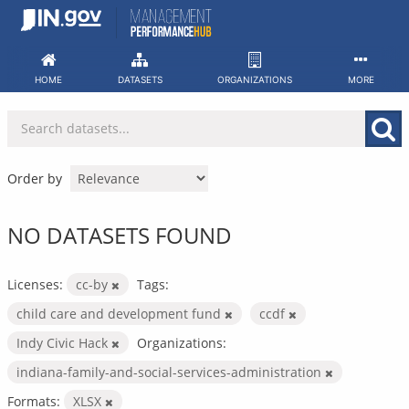
Skip
to
content
HOME
DATASETS
ORGANIZATIONS
MORE
Order by
NO DATASETS FOUND
Licenses:
cc-by
Tags:
child care and development fund
ccdf
Indy Civic Hack
Organizations:
indiana-family-and-social-services-administration
Formats:
XLSX