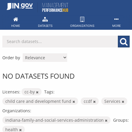
Skip
to
content
HOME
DATASETS
ORGANIZATIONS
MORE
Order by
NO DATASETS FOUND
Licenses:
cc-by
Tags:
child care and development fund
ccdf
Services
Organizations:
indiana-family-and-social-services-administration
Groups:
health