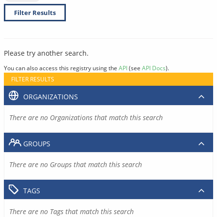
Filter Results
Please try another search.
You can also access this registry using the
API
(see
API Docs
).
FILTER RESULTS
ORGANIZATIONS
There are no Organizations that match this search
GROUPS
There are no Groups that match this search
TAGS
There are no Tags that match this search