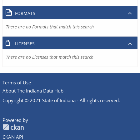
FORMATS
There are no Formats that match this search
LICENSES
There are no Licenses that match this search
Terms of Use
About The Indiana Data Hub
Copyright © 2021 State of Indiana - All rights reserved.
Powered by
CKAN API