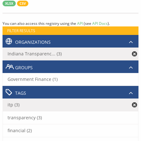
XLSX
CSV
You can also access this registry using the
API
(see
API Docs
).
FILTER RESULTS
ORGANIZATIONS
Indiana Transparenc... (3)
GROUPS
Government Finance (1)
TAGS
itp (3)
transparency (3)
financial (2)