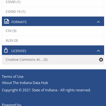
COVID (1)
COVID-19 (1)
FORMATS
CSV (3)
XLSX (3)
LICENSES
Creative Commons At... (3)
Terms of Use
About The Indiana Data Hub
Copyright © 2021 State of Indiana - All rights reserved.
Powered by