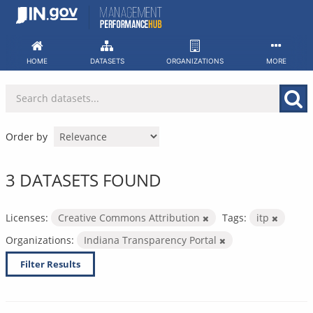
Skip
to
content
HOME
DATASETS
ORGANIZATIONS
MORE
Order by
3 DATASETS FOUND
Licenses:
Creative Commons Attribution
Tags:
itp
Organizations:
Indiana Transparency Portal
Filter Results