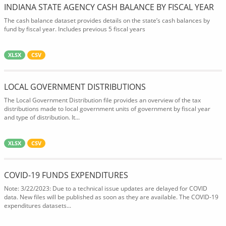
INDIANA STATE AGENCY CASH BALANCE BY FISCAL YEAR
The cash balance dataset provides details on the state’s cash balances by
fund by fiscal year. Includes previous 5 fiscal years
XLSX
CSV
LOCAL GOVERNMENT DISTRIBUTIONS
The Local Government Distribution file provides an overview of the tax
distributions made to local government units of government by fiscal year
and type of distribution. It...
XLSX
CSV
COVID-19 FUNDS EXPENDITURES
Note: 3/22/2023: Due to a technical issue updates are delayed for COVID
data. New files will be published as soon as they are available. The COVID-19
expenditures datasets...