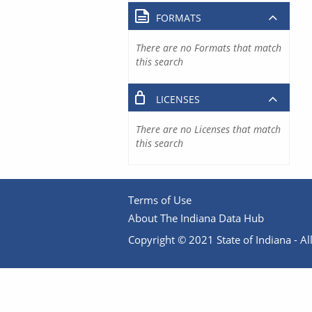
FORMATS
There are no Formats that match
this search
LICENSES
There are no Licenses that match
this search
Terms of Use
About The Indiana Data Hub
Copyright © 2021 State of Indiana - All