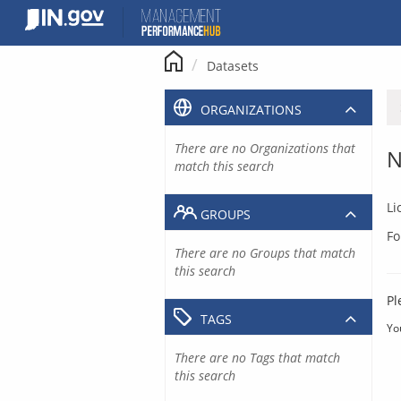
Skip
to
content
Datasets
ORGANIZATIONS
There are no Organizations that
N
match this search
Li
GROUPS
Fo
There are no Groups that match
this search
Pl
TAGS
Yo
There are no Tags that match
this search