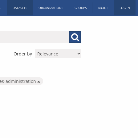
E
DATASETS
ORGANIZATIONS
GROUPS
ABOUT
LOG IN
Order by
ces-administration