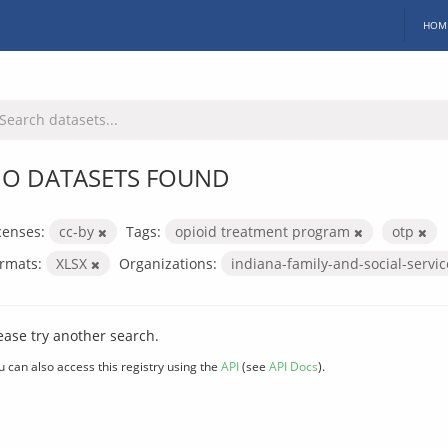
HOM
O DATASETS FOUND
censes:
cc-by
Tags:
opioid treatment program
otp
rmats:
XLSX
Organizations:
indiana-family-and-social-servi
ease try another search.
u can also access this registry using the
API
(see
API Docs
).