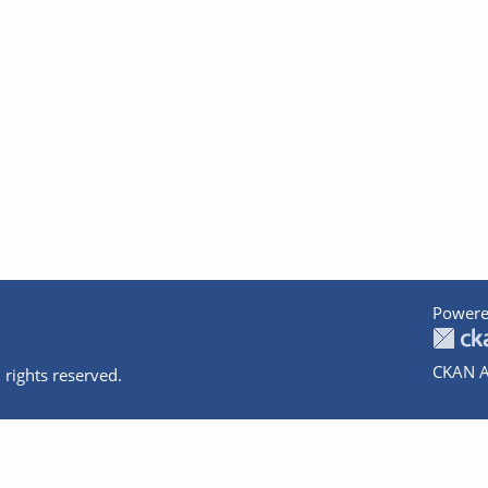
Powere
CKAN A
 rights reserved.