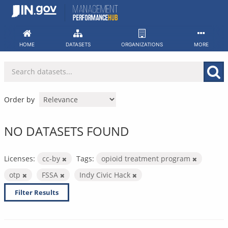
Skip
to
content
HOME
DATASETS
ORGANIZATIONS
MORE
Order by
NO DATASETS FOUND
Licenses:
cc-by
Tags:
opioid treatment program
otp
FSSA
Indy Civic Hack
Filter Results