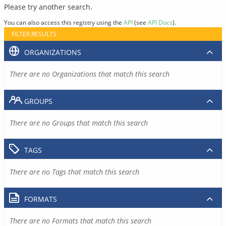
Please try another search.
You can also access this registry using the
API
(see
API Docs
).
FILTER RESULTS
ORGANIZATIONS
There are no Organizations that match this search
GROUPS
There are no Groups that match this search
TAGS
There are no Tags that match this search
FORMATS
There are no Formats that match this search