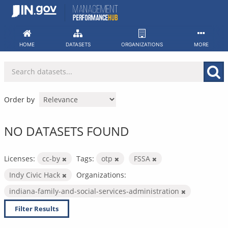
Skip
to
content
HOME
DATASETS
ORGANIZATIONS
MORE
Order by
NO DATASETS FOUND
Licenses:
cc-by
Tags:
otp
FSSA
Indy Civic Hack
Organizations:
indiana-family-and-social-services-administration
Filter Results