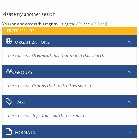
Please try another search.
You can also access this registry using the
API
(see
API Docs
).
FILTER RESULTS
ORGANIZATIONS
There are no Organizations that match this search
GROUPS
There are no Groups that match this search
TAGS
There are no Tags that match this search
FORMATS