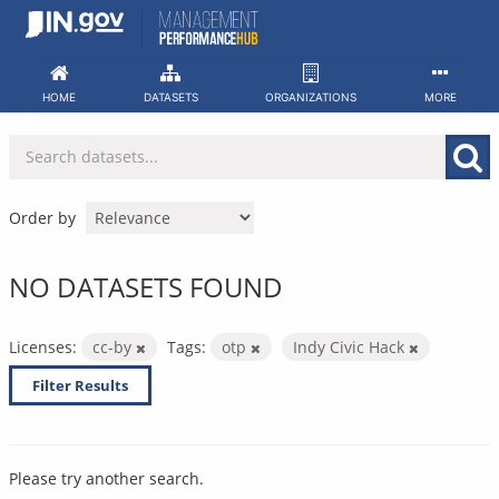
Skip
to
content
HOME
DATASETS
ORGANIZATIONS
MORE
Order by
NO DATASETS FOUND
Licenses:
cc-by
Tags:
otp
Indy Civic Hack
Filter Results
Please try another search.