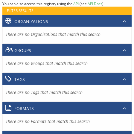
You can also access this registry using the
API
(see
API Docs
).
FILTER RESULTS
ORGANIZATIONS
There are no Organizations that match this search
GROUPS
There are no Groups that match this search
TAGS
There are no Tags that match this search
FORMATS
There are no Formats that match this search