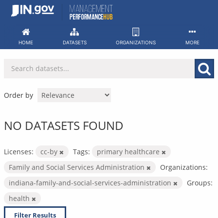
Skip
to
content
HOME
DATASETS
ORGANIZATIONS
MORE
Order by
NO DATASETS FOUND
Licenses:
cc-by
Tags:
primary healthcare
Family and Social Services Administration
Organizations:
indiana-family-and-social-services-administration
Groups:
health
Filter Results