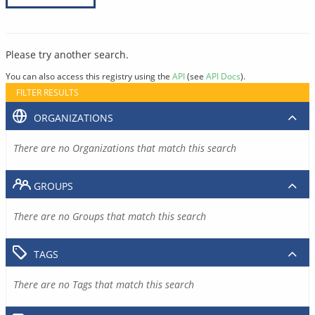
Please try another search.
You can also access this registry using the
API
(see
API Docs
).
FILTER RESULTS
ORGANIZATIONS
There are no Organizations that match this search
GROUPS
There are no Groups that match this search
TAGS
There are no Tags that match this search