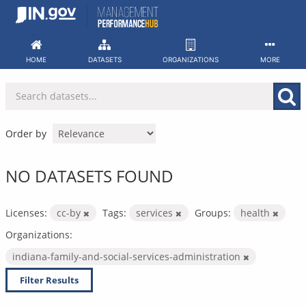
Skip
to
content
HOME
DATASETS
ORGANIZATIONS
MORE
Order by
NO DATASETS FOUND
Licenses:
cc-by
Tags:
services
Groups:
health
Organizations:
indiana-family-and-social-services-administration
Filter Results