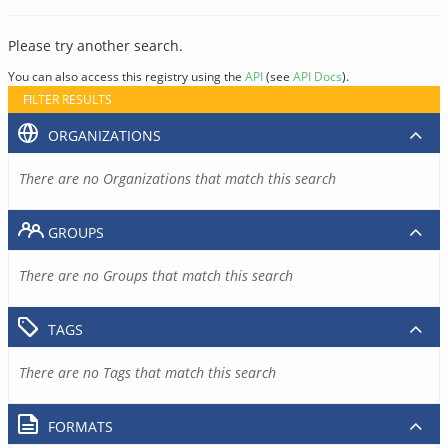
Please try another search.
You can also access this registry using the
API
(see
API Docs
).
FILTER RESULTS
ORGANIZATIONS
There are no Organizations that match this search
GROUPS
There are no Groups that match this search
TAGS
There are no Tags that match this search
FORMATS