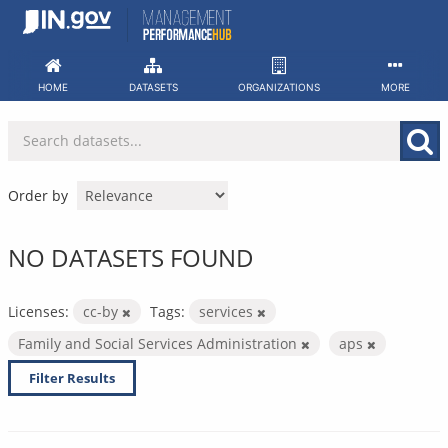
Skip
to
content
HOME
DATASETS
ORGANIZATIONS
MORE
Order by
NO DATASETS FOUND
Licenses:
cc-by
Tags:
services
Family and Social Services Administration
aps
Filter Results