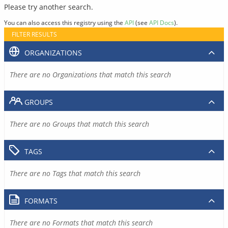
Please try another search.
You can also access this registry using the
API
(see
API Docs
).
FILTER RESULTS
ORGANIZATIONS
There are no Organizations that match this search
GROUPS
There are no Groups that match this search
TAGS
There are no Tags that match this search
FORMATS
There are no Formats that match this search