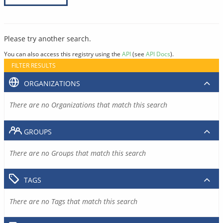
Please try another search.
You can also access this registry using the
API
(see
API Docs
).
FILTER RESULTS
ORGANIZATIONS
There are no Organizations that match this search
GROUPS
There are no Groups that match this search
TAGS
There are no Tags that match this search