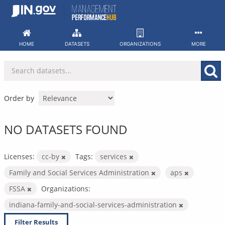
Skip
to
content
HOME
DATASETS
ORGANIZATIONS
MORE
Order by
NO DATASETS FOUND
Licenses:
cc-by
Tags:
services
Family and Social Services Administration
aps
FSSA
Organizations:
indiana-family-and-social-services-administration
Filter Results