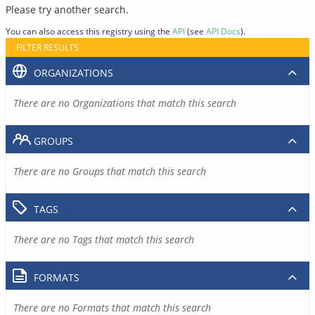
Please try another search.
You can also access this registry using the
API
(see
API Docs
).
FILTER RESULTS
ORGANIZATIONS
There are no Organizations that match this search
GROUPS
There are no Groups that match this search
TAGS
There are no Tags that match this search
FORMATS
There are no Formats that match this search