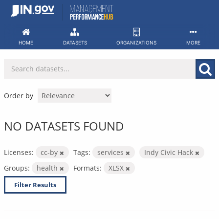
Skip
to
content
HOME
DATASETS
ORGANIZATIONS
MORE
Order by
NO DATASETS FOUND
Licenses:
cc-by
Tags:
services
Indy Civic Hack
Groups:
health
Formats:
XLSX
Filter Results