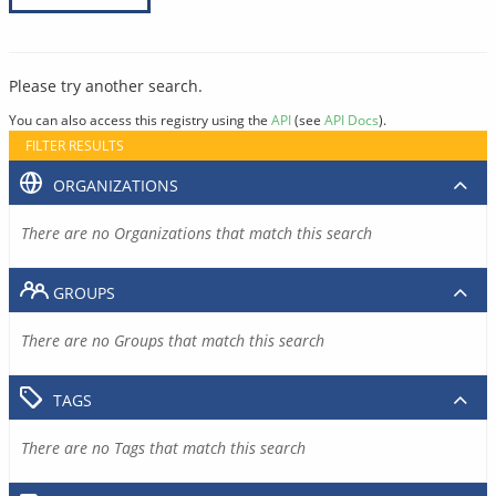
Please try another search.
You can also access this registry using the
API
(see
API Docs
).
FILTER RESULTS
ORGANIZATIONS
There are no Organizations that match this search
GROUPS
There are no Groups that match this search
TAGS
There are no Tags that match this search