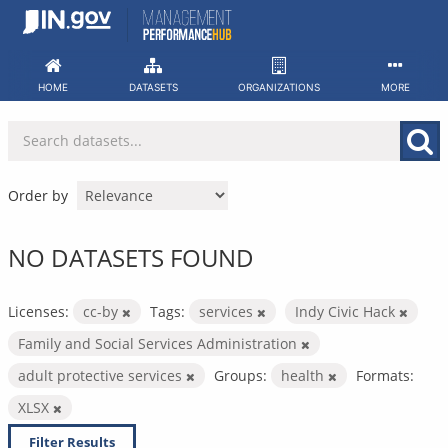
Skip
to
content
HOME
DATASETS
ORGANIZATIONS
MORE
Order by
NO DATASETS FOUND
Licenses:
cc-by
Tags:
services
Indy Civic Hack
Family and Social Services Administration
adult protective services
Groups:
health
Formats:
XLSX
Filter Results