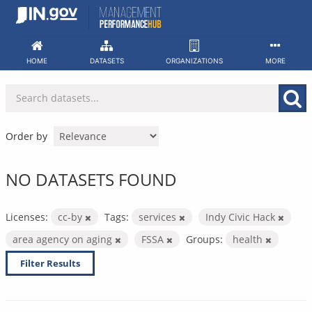
Skip
to
content
HOME
DATASETS
ORGANIZATIONS
MORE
Order by
NO DATASETS FOUND
Licenses:
cc-by
Tags:
services
Indy Civic Hack
area agency on aging
FSSA
Groups:
health
Filter Results