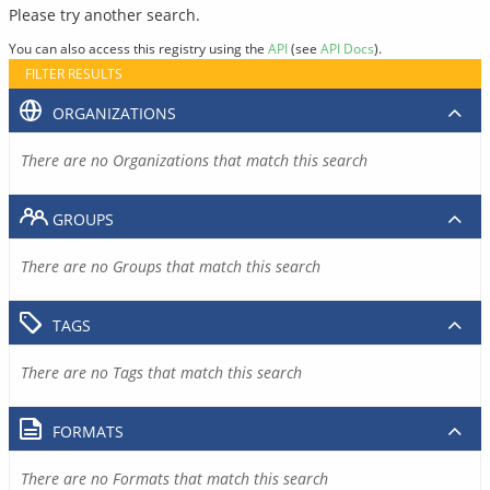
Please try another search.
You can also access this registry using the
API
(see
API Docs
).
FILTER RESULTS
ORGANIZATIONS
There are no Organizations that match this search
GROUPS
There are no Groups that match this search
TAGS
There are no Tags that match this search
FORMATS
There are no Formats that match this search