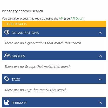
Please try another search.
You can also access this registry using the
API
(see
API Docs
).
FILTER RESULTS
ORGANIZATIONS
There are no Organizations that match this search
GROUPS
There are no Groups that match this search
TAGS
There are no Tags that match this search
FORMATS