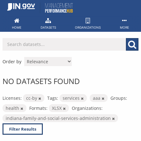
Skip
to
content
HOME
DATASETS
ORGANIZATIONS
MORE
Order by
NO DATASETS FOUND
Licenses:
cc-by
Tags:
services
aaa
Groups:
health
Formats:
XLSX
Organizations:
indiana-family-and-social-services-administration
Filter Results