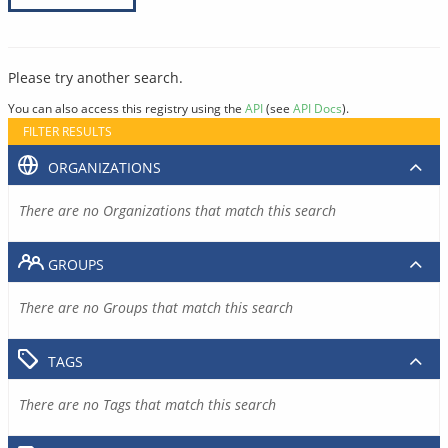
Please try another search.
You can also access this registry using the
API
(see
API Docs
).
FILTER RESULTS
ORGANIZATIONS
There are no Organizations that match this search
GROUPS
There are no Groups that match this search
TAGS
There are no Tags that match this search