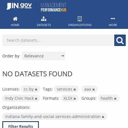
Skip
to
content
HOME
DATASETS
ORGANIZATIONS
MORE
Order by
NO DATASETS FOUND
Licenses:
cc-by
Tags:
services
aaa
Indy Civic Hack
Formats:
XLSX
Groups:
health
Organizations:
indiana-family-and-social-services-administration
Filter Results