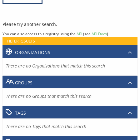
Please try another search.
You can also access this registry using the
API
(see
API Docs
).
FILTER RESULTS
ORGANIZATIONS
There are no Organizations that match this search
GROUPS
There are no Groups that match this search
TAGS
There are no Tags that match this search