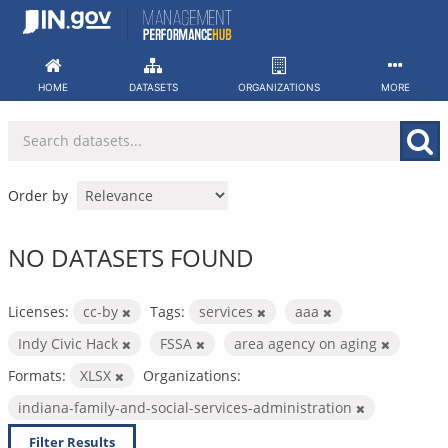
Skip
to
content
HOME
DATASETS
ORGANIZATIONS
MORE
Order by
NO DATASETS FOUND
Licenses:
cc-by
Tags:
services
aaa
Indy Civic Hack
FSSA
area agency on aging
Formats:
XLSX
Organizations:
indiana-family-and-social-services-administration
Filter Results