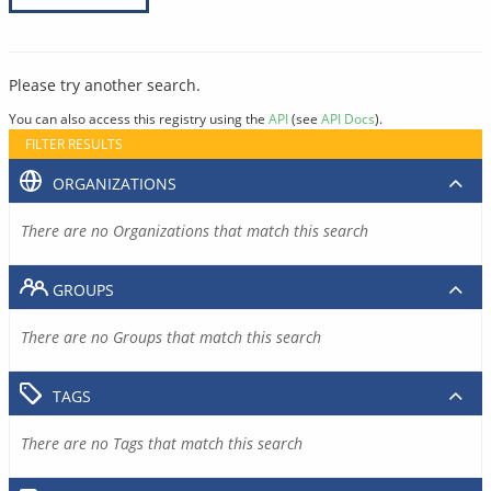
Please try another search.
You can also access this registry using the
API
(see
API Docs
).
FILTER RESULTS
ORGANIZATIONS
There are no Organizations that match this search
GROUPS
There are no Groups that match this search
TAGS
There are no Tags that match this search