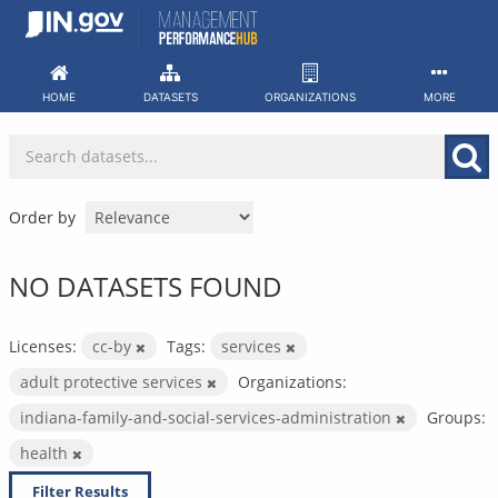
Skip
to
content
HOME
DATASETS
ORGANIZATIONS
MORE
Order by
NO DATASETS FOUND
Licenses:
cc-by
Tags:
services
adult protective services
Organizations:
indiana-family-and-social-services-administration
Groups:
health
Filter Results