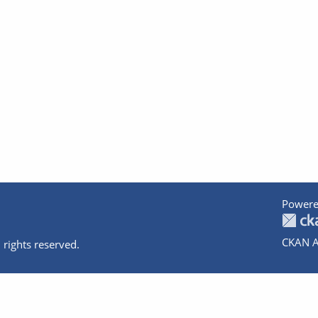
Powere
CKAN A
 rights reserved.