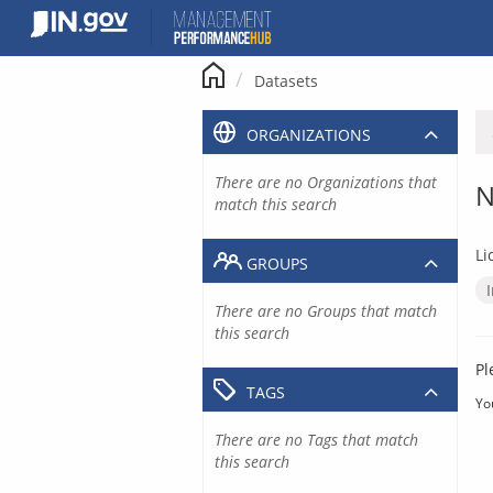
Skip
to
content
Datasets
ORGANIZATIONS
There are no Organizations that
N
match this search
Li
GROUPS
There are no Groups that match
this search
Pl
TAGS
Yo
There are no Tags that match
this search