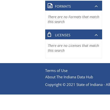
FORMATS
There are no Formats that match
this search
LICENSES
There are no Licenses that match
this search
Terms of Use
About The Indiana Data Hub
Copyright © 2021 State of Indiana - All