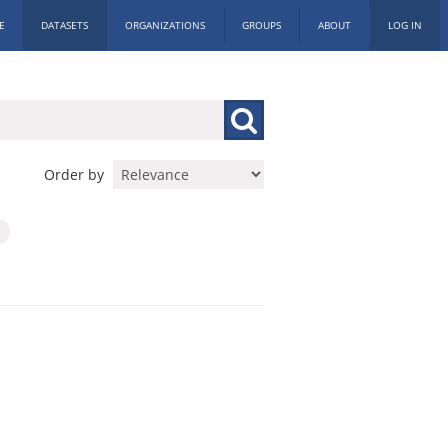
E
DATASETS
ORGANIZATIONS
GROUPS
ABOUT
LOG IN
Order by