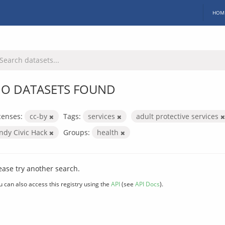
HOM
O DATASETS FOUND
censes:
cc-by
Tags:
services
adult protective services
Indy Civic Hack
Groups:
health
ease try another search.
u can also access this registry using the
API
(see
API Docs
).