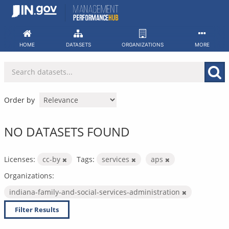
Skip
to
content
HOME
DATASETS
ORGANIZATIONS
MORE
Order by
NO DATASETS FOUND
Licenses:
cc-by
Tags:
services
aps
Organizations:
indiana-family-and-social-services-administration
Filter Results