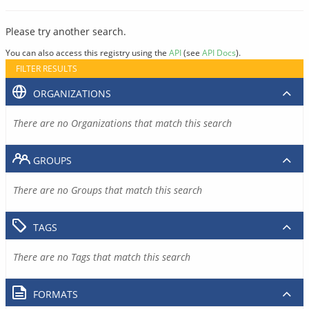
Please try another search.
You can also access this registry using the
API
(see
API Docs
).
FILTER RESULTS
ORGANIZATIONS
There are no Organizations that match this search
GROUPS
There are no Groups that match this search
TAGS
There are no Tags that match this search
FORMATS