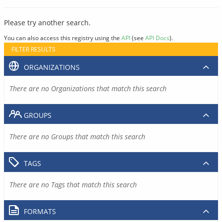
Please try another search.
You can also access this registry using the
API
(see
API Docs
).
FILTER RESULTS
ORGANIZATIONS
There are no Organizations that match this search
GROUPS
There are no Groups that match this search
TAGS
There are no Tags that match this search
FORMATS