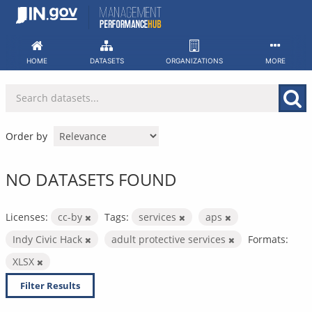
Skip
to
content
HOME
DATASETS
ORGANIZATIONS
MORE
Order by
NO DATASETS FOUND
Licenses:
cc-by
Tags:
services
aps
Indy Civic Hack
adult protective services
Formats:
XLSX
Filter Results