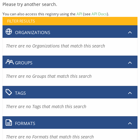
Please try another search.
You can also access this registry using the
API
(see
API Docs
).
FILTER RESULTS
ORGANIZATIONS
There are no Organizations that match this search
GROUPS
There are no Groups that match this search
TAGS
There are no Tags that match this search
FORMATS
There are no Formats that match this search