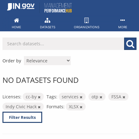
Skip
to
content
HOME
DATASETS
ORGANIZATIONS
MORE
Order by
NO DATASETS FOUND
Licenses:
cc-by
Tags:
services
otp
FSSA
Indy Civic Hack
Formats:
XLSX
Filter Results