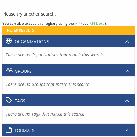
Please try another search.
You can also access this registry using the
API
(see
API Docs
).
FILTER RESULTS
ORGANIZATIONS
There are no Organizations that match this search
GROUPS
There are no Groups that match this search
TAGS
There are no Tags that match this search
FORMATS