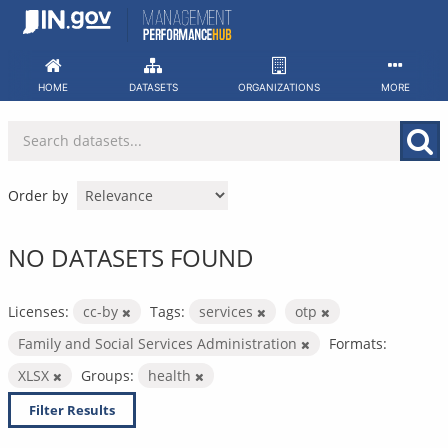
Skip
to
content
HOME
DATASETS
ORGANIZATIONS
MORE
Order by
NO DATASETS FOUND
Licenses:
cc-by
Tags:
services
otp
Family and Social Services Administration
Formats:
XLSX
Groups:
health
Filter Results