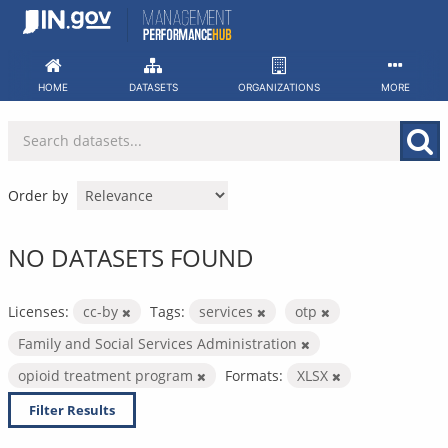
Skip
to
content
HOME
DATASETS
ORGANIZATIONS
MORE
Order by
NO DATASETS FOUND
Licenses:
cc-by
Tags:
services
otp
Family and Social Services Administration
opioid treatment program
Formats:
XLSX
Filter Results