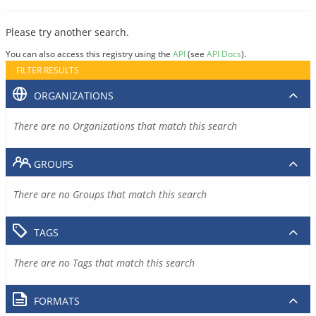
Please try another search.
You can also access this registry using the
API
(see
API Docs
).
FILTER RESULTS
ORGANIZATIONS
There are no Organizations that match this search
GROUPS
There are no Groups that match this search
TAGS
There are no Tags that match this search
FORMATS