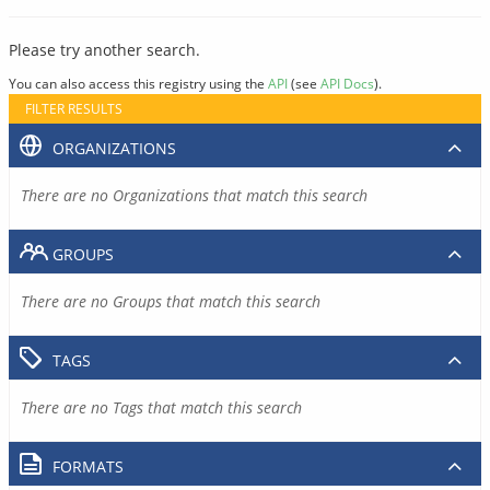
Please try another search.
You can also access this registry using the
API
(see
API Docs
).
FILTER RESULTS
ORGANIZATIONS
There are no Organizations that match this search
GROUPS
There are no Groups that match this search
TAGS
There are no Tags that match this search
FORMATS