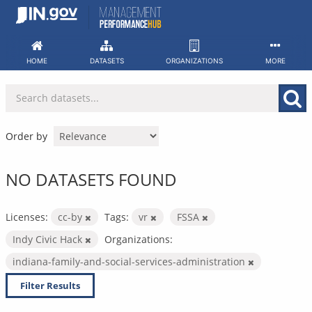
Skip
to
content
HOME
DATASETS
ORGANIZATIONS
MORE
Order by
NO DATASETS FOUND
Licenses:
cc-by
Tags:
vr
FSSA
Indy Civic Hack
Organizations:
indiana-family-and-social-services-administration
Filter Results