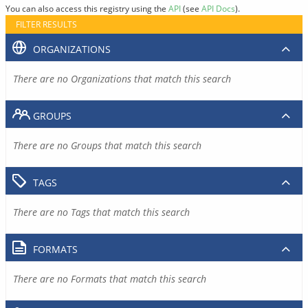
You can also access this registry using the
API
(see
API Docs
).
FILTER RESULTS
ORGANIZATIONS
There are no Organizations that match this search
GROUPS
There are no Groups that match this search
TAGS
There are no Tags that match this search
FORMATS
There are no Formats that match this search