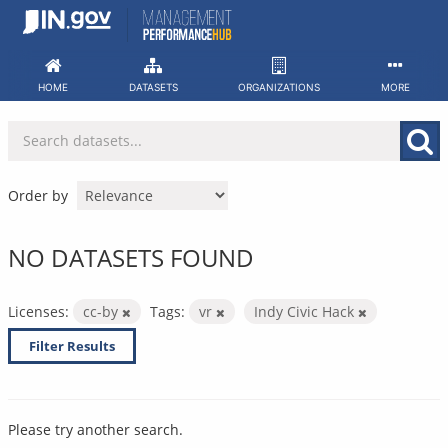
Skip
to
content
HOME
DATASETS
ORGANIZATIONS
MORE
Order by
NO DATASETS FOUND
Licenses:
cc-by
Tags:
vr
Indy Civic Hack
Filter Results
Please try another search.