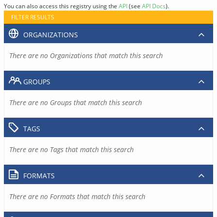
You can also access this registry using the
API
(see
API Docs
).
FILTER RESULTS
ORGANIZATIONS
There are no Organizations that match this search
GROUPS
There are no Groups that match this search
TAGS
There are no Tags that match this search
FORMATS
There are no Formats that match this search