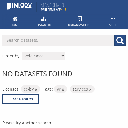
Skip
to
content
HOME
DATASETS
ORGANIZATIONS
MORE
Order by
NO DATASETS FOUND
Licenses:
cc-by
Tags:
vr
services
Filter Results
Please try another search.