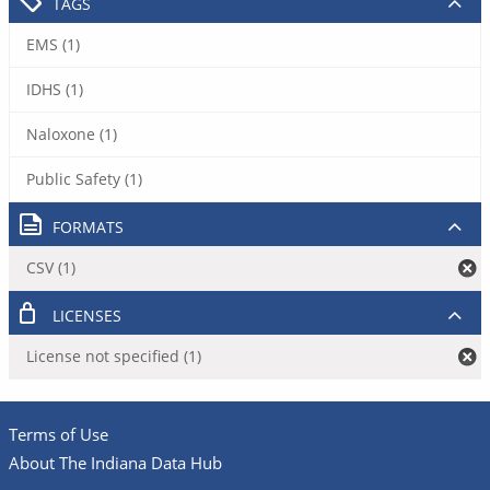
TAGS
EMS (1)
IDHS (1)
Naloxone (1)
Public Safety (1)
FORMATS
CSV (1)
LICENSES
License not specified (1)
Terms of Use
About The Indiana Data Hub