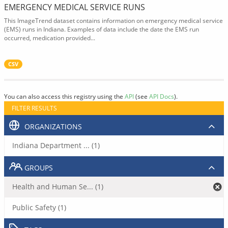
EMERGENCY MEDICAL SERVICE RUNS
This ImageTrend dataset contains information on emergency medical service
(EMS) runs in Indiana. Examples of data include the date the EMS run
occurred, medication provided...
CSV
You can also access this registry using the
API
(see
API Docs
).
FILTER RESULTS
ORGANIZATIONS
Indiana Department ... (1)
GROUPS
Health and Human Se... (1)
Public Safety (1)