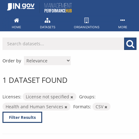
Skip
to
content
HOME
DATASETS
ORGANIZATIONS
MORE
Order by
1 DATASET FOUND
Licenses:
License not specified
Groups:
Health and Human Services
Formats:
CSV
Filter Results