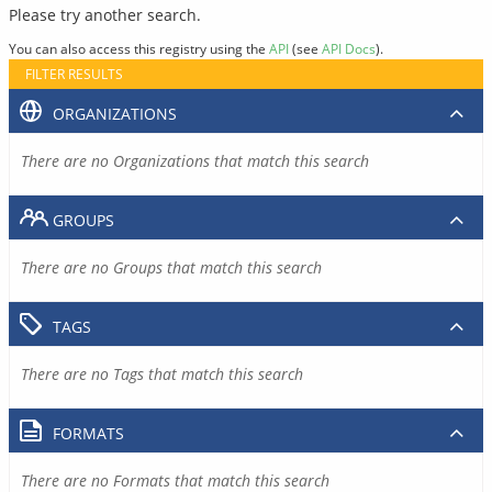
Please try another search.
You can also access this registry using the
API
(see
API Docs
).
FILTER RESULTS
ORGANIZATIONS
There are no Organizations that match this search
GROUPS
There are no Groups that match this search
TAGS
There are no Tags that match this search
FORMATS
There are no Formats that match this search