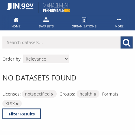
Skip
to
content
HOME
DATASETS
ORGANIZATIONS
MORE
Order by
NO DATASETS FOUND
Licenses:
notspecified
Groups:
health
Formats:
XLSX
Filter Results