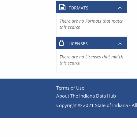
FORMATS
There are no Formats that match
this search
LICENSES
There are no Licenses that match
this search
Terms of Use
About The Indiana Data Hub
Copyright © 2021 State of Indiana - All