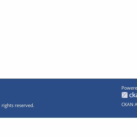
Powere
CKAN A
 rights reserved.