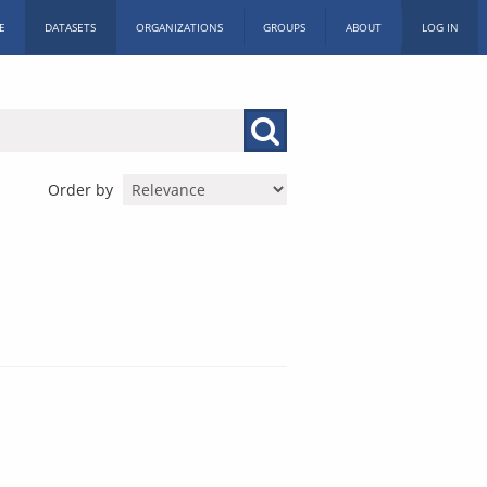
E
DATASETS
ORGANIZATIONS
GROUPS
ABOUT
LOG IN
Order by