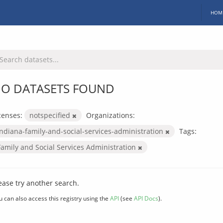
HOM
O DATASETS FOUND
censes:
notspecified
Organizations:
indiana-family-and-social-services-administration
Tags:
Family and Social Services Administration
ease try another search.
u can also access this registry using the
API
(see
API Docs
).