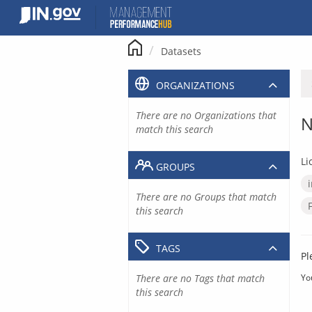
Skip
to
content
Datasets
ORGANIZATIONS
There are no Organizations that
N
match this search
Li
GROUPS
There are no Groups that match
this search
TAGS
Pl
There are no Tags that match
Yo
this search