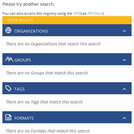
Please try another search.
You can also access this registry using the
API
(see
API Docs
).
FILTER RESULTS
ORGANIZATIONS
There are no Organizations that match this search
GROUPS
There are no Groups that match this search
TAGS
There are no Tags that match this search
FORMATS
There are no Formats that match this search