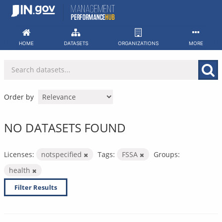
Skip
to
content
HOME
DATASETS
ORGANIZATIONS
MORE
Order by
NO DATASETS FOUND
Licenses:
notspecified
Tags:
FSSA
Groups:
health
Filter Results