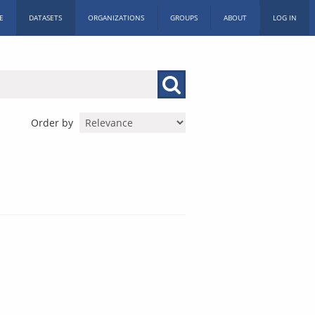
E
DATASETS
ORGANIZATIONS
GROUPS
ABOUT
LOG IN
Order by