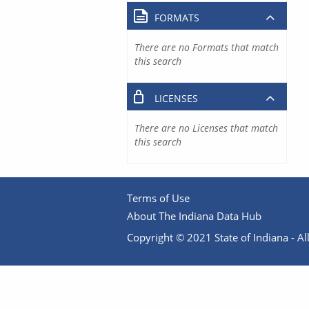
FORMATS
There are no Formats that match
this search
LICENSES
There are no Licenses that match
this search
Terms of Use
About The Indiana Data Hub
Copyright © 2021 State of Indiana - All