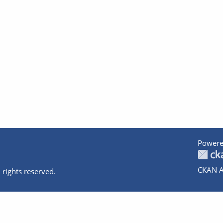
Powere
CKAN A
 rights reserved.