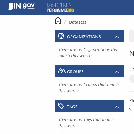
Skip
to
content
Datasets
ORGANIZATIONS
There are no Organizations that
N
match this search
Li
GROUPS
There are no Groups that match
this search
Pl
TAGS
Yo
There are no Tags that match
this search