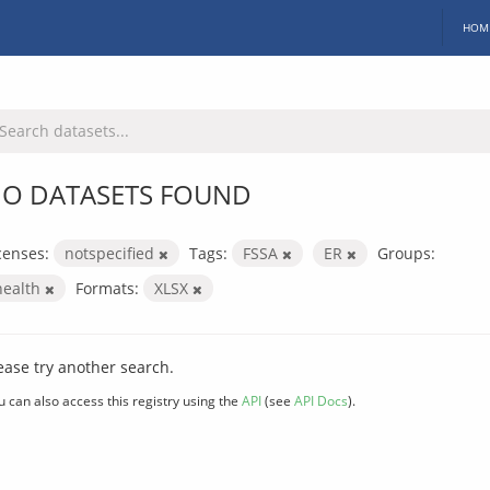
HOM
O DATASETS FOUND
censes:
notspecified
Tags:
FSSA
ER
Groups:
health
Formats:
XLSX
ease try another search.
u can also access this registry using the
API
(see
API Docs
).