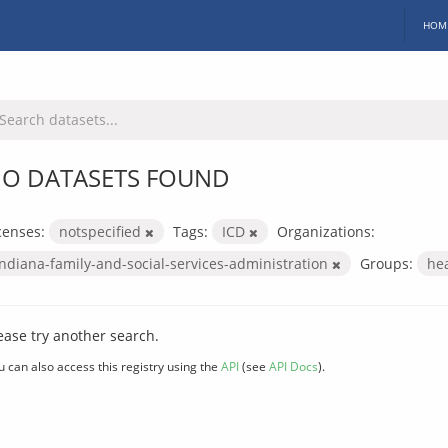
HOM
O DATASETS FOUND
censes:
notspecified
Tags:
ICD
Organizations:
indiana-family-and-social-services-administration
Groups:
he
ease try another search.
u can also access this registry using the
API
(see
API Docs
).