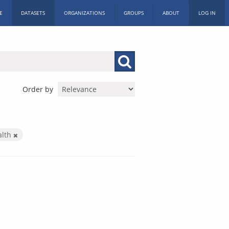
E
DATASETS
ORGANIZATIONS
GROUPS
ABOUT
LOG IN
Order by
alth