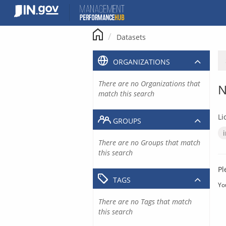
Skip
to
content
Datasets
ORGANIZATIONS
There are no Organizations that
N
match this search
Li
GROUPS
There are no Groups that match
this search
Pl
TAGS
Yo
There are no Tags that match
this search