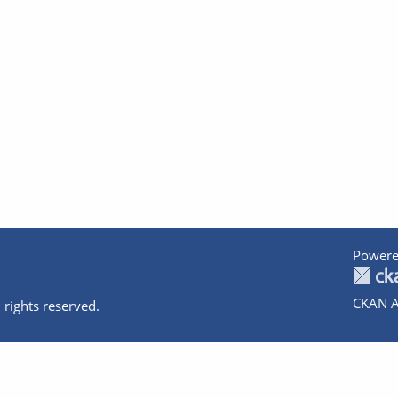
Powere
CKAN A
 rights reserved.