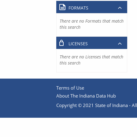
FORMATS
There are no Formats that match
this search
LICENSES
There are no Licenses that match
this search
Terms of Use
About The Indiana Data Hub
Copyright © 2021 State of Indiana - All