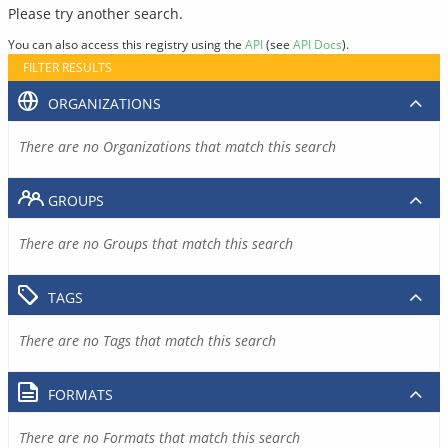
Please try another search.
You can also access this registry using the
API
(see
API Docs
).
FILTER RESULTS
ORGANIZATIONS
There are no Organizations that match this search
GROUPS
There are no Groups that match this search
TAGS
There are no Tags that match this search
FORMATS
There are no Formats that match this search