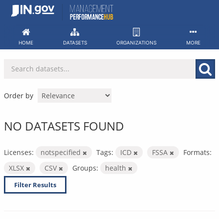
Skip
to
content
HOME
DATASETS
ORGANIZATIONS
MORE
Order by
NO DATASETS FOUND
Licenses:
notspecified
Tags:
ICD
FSSA
Formats:
XLSX
CSV
Groups:
health
Filter Results