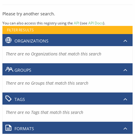
Please try another search.
You can also access this registry using the
API
(see
API Docs
).
FILTER RESULTS
ORGANIZATIONS
There are no Organizations that match this search
GROUPS
There are no Groups that match this search
TAGS
There are no Tags that match this search
FORMATS