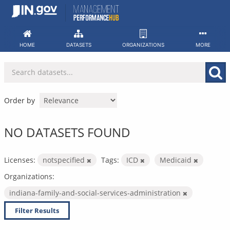
Skip
to
content
HOME
DATASETS
ORGANIZATIONS
MORE
Order by
NO DATASETS FOUND
Licenses:
notspecified
Tags:
ICD
Medicaid
Organizations:
indiana-family-and-social-services-administration
Filter Results