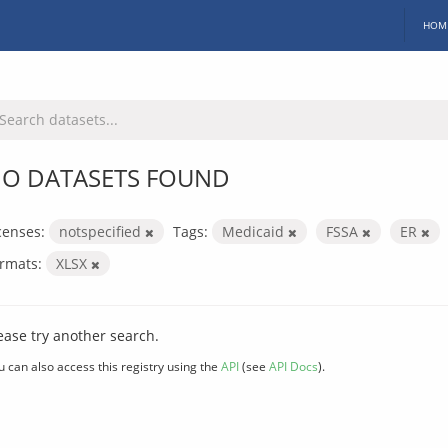
HOM
O DATASETS FOUND
censes:
notspecified
Tags:
Medicaid
FSSA
ER
rmats:
XLSX
ease try another search.
u can also access this registry using the
API
(see
API Docs
).