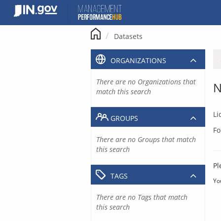
Skip
to
content
Datasets
ORGANIZATIONS
There are no Organizations that
N
match this search
Li
GROUPS
Fo
There are no Groups that match
this search
Pl
TAGS
Yo
There are no Tags that match
this search