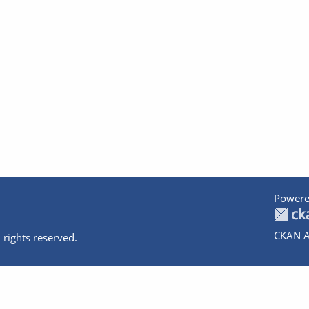
Powere
CKAN A
 rights reserved.