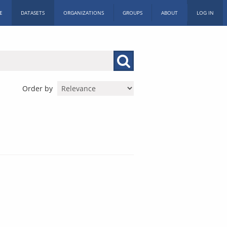
E
DATASETS
ORGANIZATIONS
GROUPS
ABOUT
LOG IN
Order by