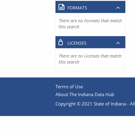
FORMATS
There are no Formats that match
this search
LICENSES
There are no Licenses that match
this search
Terms of Use
About The Indiana Data Hub
Copyright © 2021 State of Indiana - All