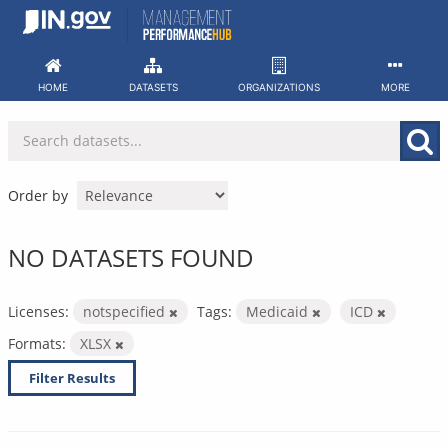
Skip
to
content
HOME
DATASETS
ORGANIZATIONS
MORE
Order by
NO DATASETS FOUND
Licenses:
notspecified
Tags:
Medicaid
ICD
Formats:
XLSX
Filter Results