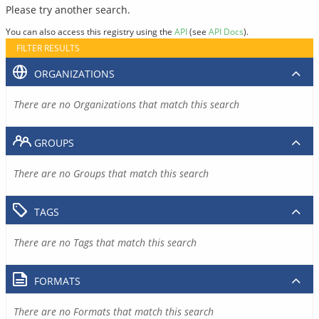
Please try another search.
You can also access this registry using the
API
(see
API Docs
).
FILTER RESULTS
ORGANIZATIONS
There are no Organizations that match this search
GROUPS
There are no Groups that match this search
TAGS
There are no Tags that match this search
FORMATS
There are no Formats that match this search