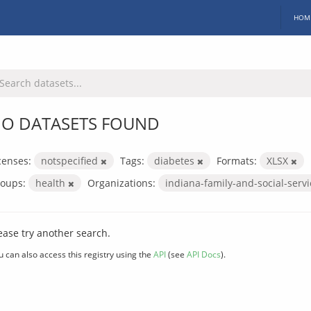
HOM
O DATASETS FOUND
censes:
notspecified
Tags:
diabetes
Formats:
XLSX
oups:
health
Organizations:
indiana-family-and-social-serv
ease try another search.
u can also access this registry using the
API
(see
API Docs
).