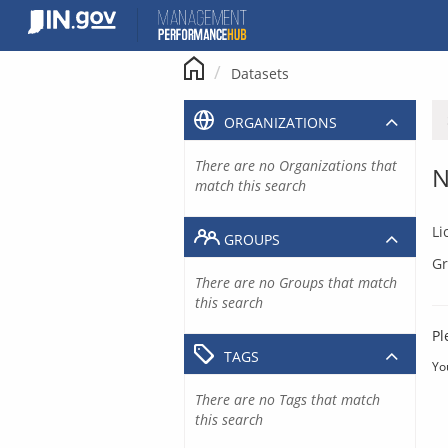
Skip
to
content
Datasets
ORGANIZATIONS
There are no Organizations that
N
match this search
Li
GROUPS
Gr
There are no Groups that match
this search
Pl
TAGS
Yo
There are no Tags that match
this search