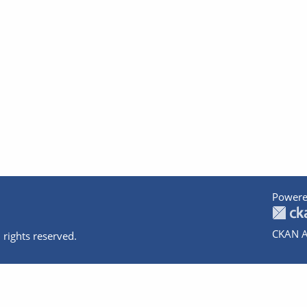
Powere
CKAN A
 rights reserved.