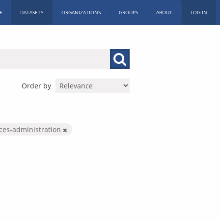
E
DATASETS
ORGANIZATIONS
GROUPS
ABOUT
LOG IN
Order by
ices-administration