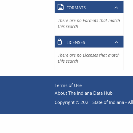
FORMATS
There are no Formats that match
this search
LICENSES
There are no Licenses that match
this search
Terms of Use
About The Indiana Data Hub
Copyright © 2021 State of Indiana - All