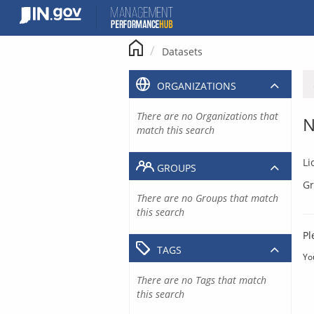
Skip
to
content
Datasets
ORGANIZATIONS
There are no Organizations that
N
match this search
Li
GROUPS
Gr
There are no Groups that match
this search
Pl
TAGS
Yo
There are no Tags that match
this search