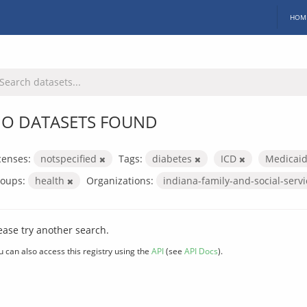
HOM
O DATASETS FOUND
censes:
notspecified
Tags:
diabetes
ICD
Medicai
oups:
health
Organizations:
indiana-family-and-social-serv
ease try another search.
u can also access this registry using the
API
(see
API Docs
).