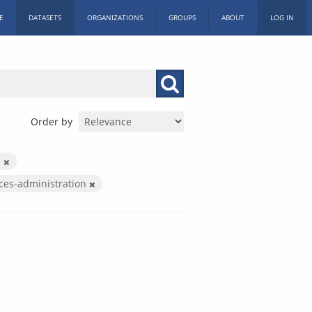
E
DATASETS
ORGANIZATIONS
GROUPS
ABOUT
LOG IN
Order by
d
ices-administration