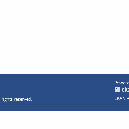
Powere
CKAN A
 rights reserved.