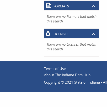
FORMATS
There are no Formats that match
this search
LICENSES
There are no Licenses that match
this search
Terms of Use
About The Indiana Data Hub
Copyright © 2021 State of Indiana - All