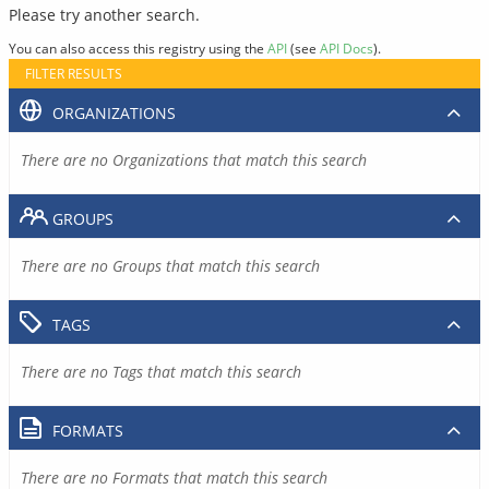
Please try another search.
You can also access this registry using the
API
(see
API Docs
).
FILTER RESULTS
ORGANIZATIONS
There are no Organizations that match this search
GROUPS
There are no Groups that match this search
TAGS
There are no Tags that match this search
FORMATS
There are no Formats that match this search