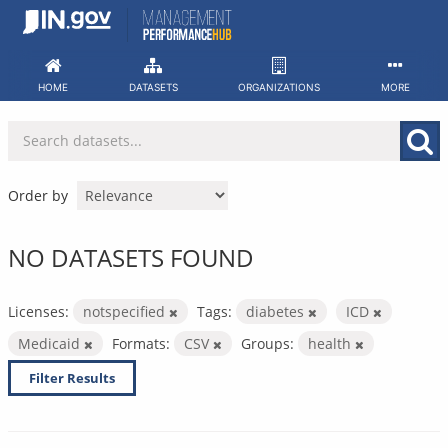
Skip
to
content
HOME
DATASETS
ORGANIZATIONS
MORE
Order by
NO DATASETS FOUND
Licenses:
notspecified
Tags:
diabetes
ICD
Medicaid
Formats:
CSV
Groups:
health
Filter Results