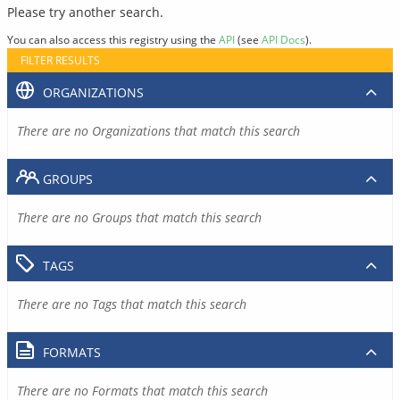
Please try another search.
You can also access this registry using the
API
(see
API Docs
).
FILTER RESULTS
ORGANIZATIONS
There are no Organizations that match this search
GROUPS
There are no Groups that match this search
TAGS
There are no Tags that match this search
FORMATS
There are no Formats that match this search