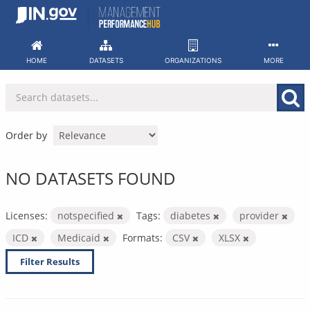
Skip
to
content
HOME
DATASETS
ORGANIZATIONS
MORE
Order by
NO DATASETS FOUND
Licenses:
notspecified
Tags:
diabetes
provider
ICD
Medicaid
Formats:
CSV
XLSX
Filter Results