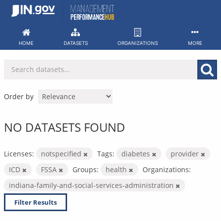
Skip
to
content
HOME
DATASETS
ORGANIZATIONS
MORE
Order by
NO DATASETS FOUND
Licenses:
notspecified
Tags:
diabetes
provider
ICD
FSSA
Groups:
health
Organizations:
indiana-family-and-social-services-administration
Filter Results