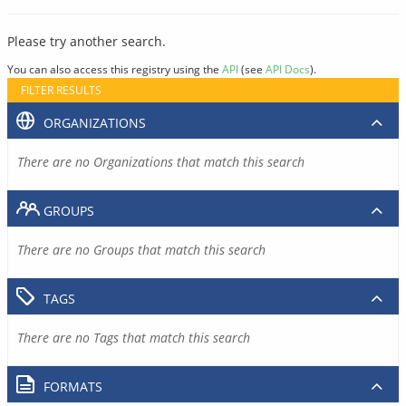
Please try another search.
You can also access this registry using the
API
(see
API Docs
).
FILTER RESULTS
ORGANIZATIONS
There are no Organizations that match this search
GROUPS
There are no Groups that match this search
TAGS
There are no Tags that match this search
FORMATS