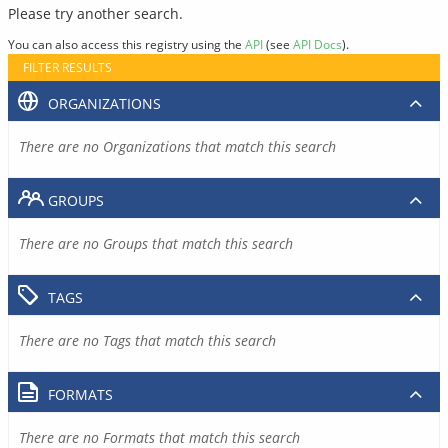
Please try another search.
You can also access this registry using the
API
(see
API Docs
).
FILTER RESULTS
ORGANIZATIONS
There are no Organizations that match this search
GROUPS
There are no Groups that match this search
TAGS
There are no Tags that match this search
FORMATS
There are no Formats that match this search