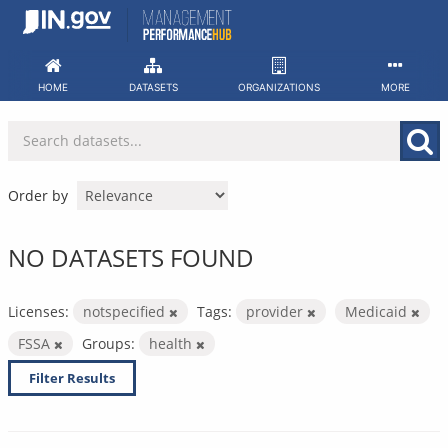
Skip
to
content
HOME
DATASETS
ORGANIZATIONS
MORE
Order by
NO DATASETS FOUND
Licenses:
notspecified
Tags:
provider
Medicaid
FSSA
Groups:
health
Filter Results