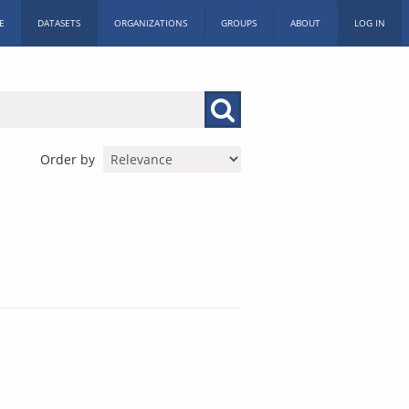
E
DATASETS
ORGANIZATIONS
GROUPS
ABOUT
LOG IN
Order by