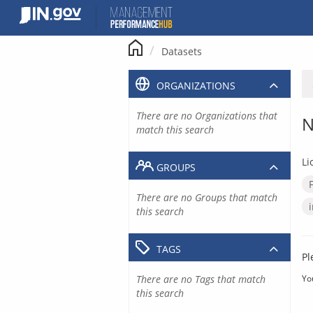
Skip
to
content
Datasets
ORGANIZATIONS
There are no Organizations that
N
match this search
Li
GROUPS
There are no Groups that match
this search
TAGS
Pl
There are no Tags that match
Yo
this search