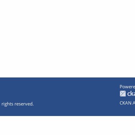
Powere
CKAN A
 rights reserved.