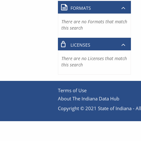
FORMATS
There are no Formats that match
this search
LICENSES
There are no Licenses that match
this search
Terms of Use
About The Indiana Data Hub
Copyright © 2021 State of Indiana - All