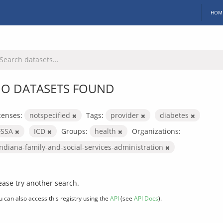
HOM
O DATASETS FOUND
censes:
notspecified
Tags:
provider
diabetes
FSSA
ICD
Groups:
health
Organizations:
indiana-family-and-social-services-administration
ease try another search.
u can also access this registry using the
API
(see
API Docs
).