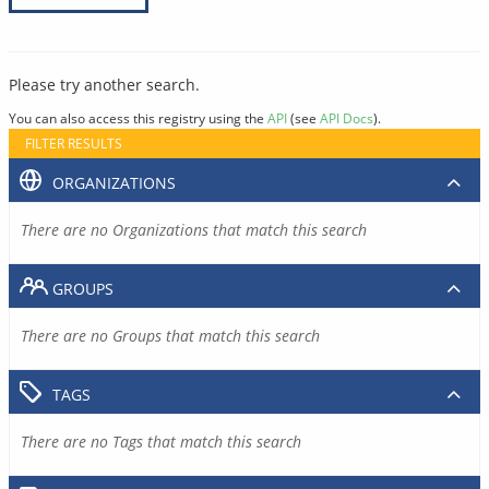
Please try another search.
You can also access this registry using the
API
(see
API Docs
).
FILTER RESULTS
ORGANIZATIONS
There are no Organizations that match this search
GROUPS
There are no Groups that match this search
TAGS
There are no Tags that match this search