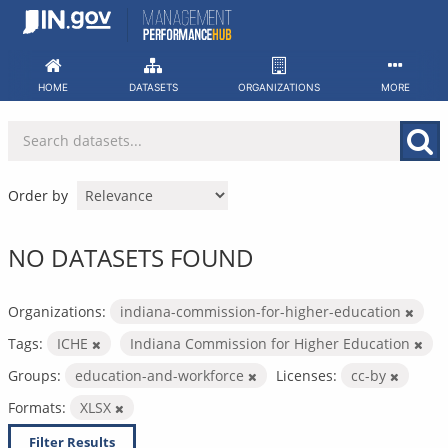
Skip
to
content
HOME
DATASETS
ORGANIZATIONS
MORE
Order by
NO DATASETS FOUND
Organizations:
indiana-commission-for-higher-education
Tags:
ICHE
Indiana Commission for Higher Education
Groups:
education-and-workforce
Licenses:
cc-by
Formats:
XLSX
Filter Results