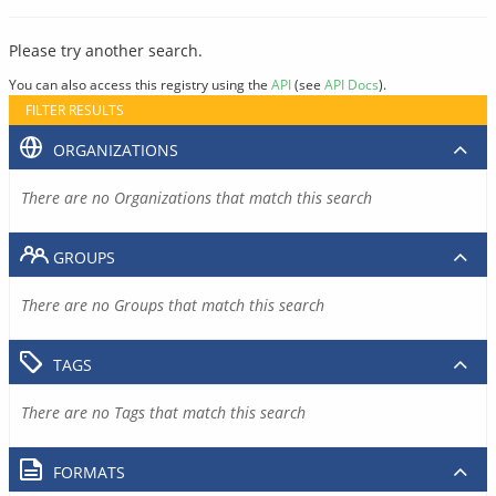
Please try another search.
You can also access this registry using the
API
(see
API Docs
).
FILTER RESULTS
ORGANIZATIONS
There are no Organizations that match this search
GROUPS
There are no Groups that match this search
TAGS
There are no Tags that match this search
FORMATS