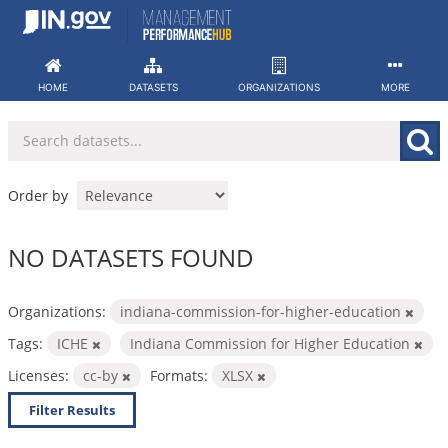
Skip
to
content
HOME
DATASETS
ORGANIZATIONS
MORE
Order by
NO DATASETS FOUND
Organizations:
indiana-commission-for-higher-education
Tags:
ICHE
Indiana Commission for Higher Education
Licenses:
cc-by
Formats:
XLSX
Filter Results