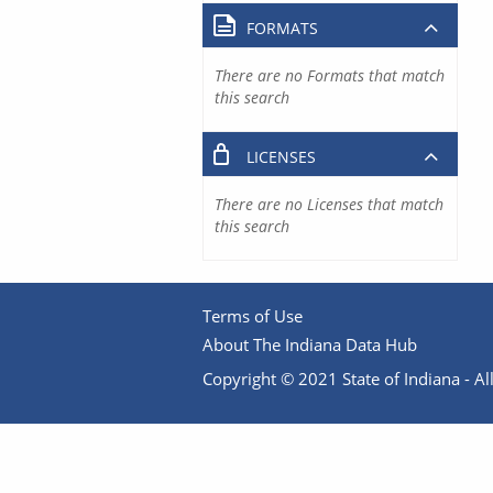
FORMATS
There are no Formats that match
this search
LICENSES
There are no Licenses that match
this search
Terms of Use
About The Indiana Data Hub
Copyright © 2021 State of Indiana - All