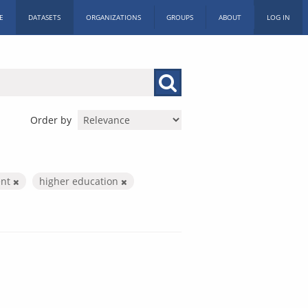
E
DATASETS
ORGANIZATIONS
GROUPS
ABOUT
LOG IN
Order by
ent
higher education