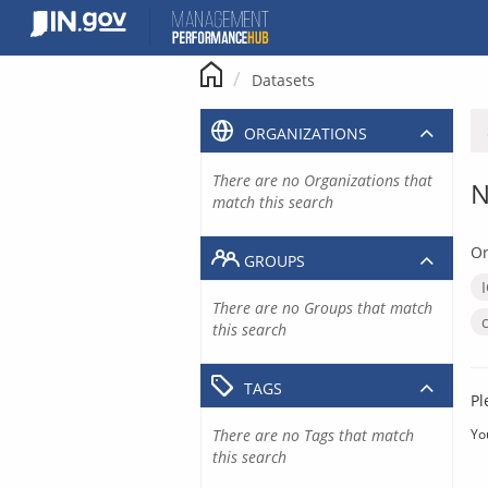
Skip
to
content
Datasets
ORGANIZATIONS
There are no Organizations that
N
match this search
Or
GROUPS
There are no Groups that match
this search
TAGS
Pl
There are no Tags that match
Yo
this search