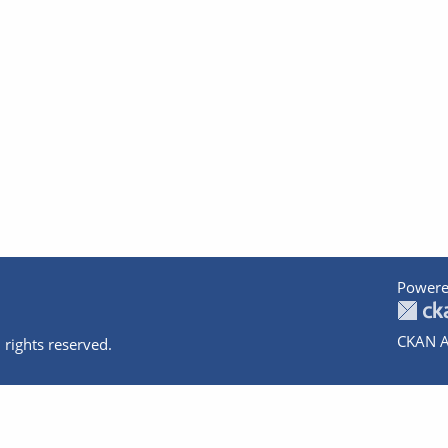
Powere
CKAN A
 rights reserved.