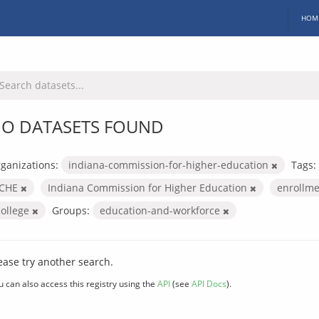
HOM
O DATASETS FOUND
ganizations:
indiana-commission-for-higher-education
Tags:
ICHE
Indiana Commission for Higher Education
enrollm
college
Groups:
education-and-workforce
ease try another search.
u can also access this registry using the
API
(see
API Docs
).