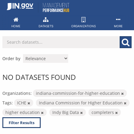
Skip
to
content
HOME
DATASETS
ORGANIZATIONS
MORE
Order by
NO DATASETS FOUND
Organizations:
indiana-commission-for-higher-education
Tags:
ICHE
Indiana Commission for Higher Education
higher education
Indy Big Data
completers
Filter Results