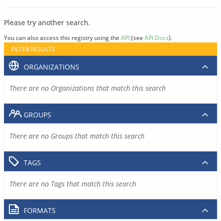
Please try another search.
You can also access this registry using the
API
(see
API Docs
).
FILTER RESULTS
ORGANIZATIONS
There are no Organizations that match this search
GROUPS
There are no Groups that match this search
TAGS
There are no Tags that match this search
FORMATS