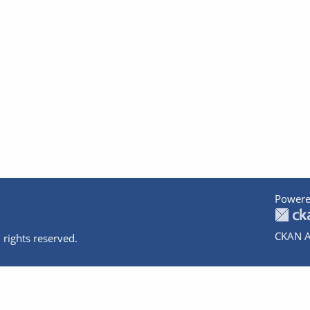
Powere
CKAN A
 rights reserved.