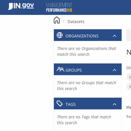
Skip
to
content
Datasets
ORGANIZATIONS
There are no Organizations that
N
match this search
Or
GROUPS
There are no Groups that match
this search
TAGS
Pl
There are no Tags that match
Yo
this search