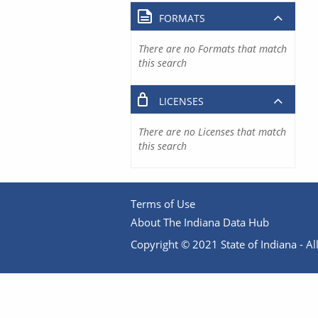
FORMATS
There are no Formats that match
this search
LICENSES
There are no Licenses that match
this search
Terms of Use
About The Indiana Data Hub
Copyright © 2021 State of Indiana - All