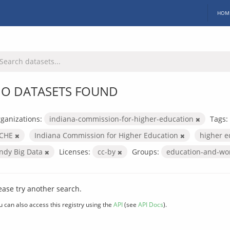
HOM
O DATASETS FOUND
ganizations:
indiana-commission-for-higher-education
Tags:
ICHE
Indiana Commission for Higher Education
higher 
Indy Big Data
Licenses:
cc-by
Groups:
education-and-wo
ease try another search.
u can also access this registry using the
API
(see
API Docs
).