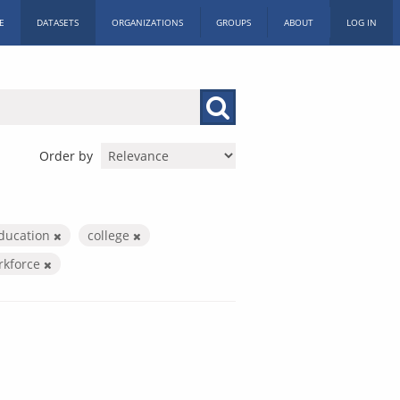
E
DATASETS
ORGANIZATIONS
GROUPS
ABOUT
LOG IN
Order by
education
college
rkforce