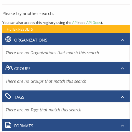
Please try another search.
You can also access this registry using the
API
(see
API Docs
).
FILTER RESULTS
ORGANIZATIONS
There are no Organizations that match this search
GROUPS
There are no Groups that match this search
TAGS
There are no Tags that match this search
FORMATS