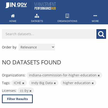
Skip
to
content
HOME
DATASETS
ORGANIZATIONS
MORE
Order by
NO DATASETS FOUND
Organizations:
indiana-commission-for-higher-education
Tags:
ICHE
Indy Big Data
higher education
Licenses:
cc-by
Filter Results